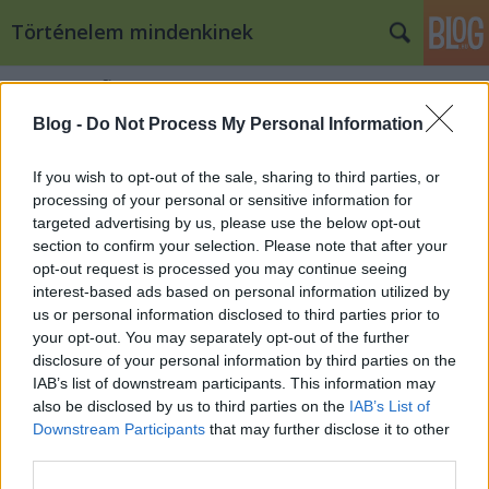
Történelem mindenkinek
Címkék
»
fidel_castro
Blog -
Do Not Process My Personal Information
A Moncada ostroma – kérem, nem
vak ez a ló, csak bátor! II.
If you wish to opt-out of the sale, sharing to third parties, or
processing of your personal or sensitive information for
töriblog
•
2009. december 21.
13
targeted advertising by us, please use the below opt-out
section to confirm your selection. Please note that after your
opt-out request is processed you may continue seeing
Abel Santamaría Nagyításhoz katt a képre! Az Abel
interest-based ads based on personal information utilized by
Santamaría és Lester Rodriguez vezette csapatok
us or personal information disclosed to third parties prior to
gyorsan elérték céljukat és hatalmukba kerítették a
your opt-out. You may separately opt-out of the further
kórházat és a palotát. A Fidel Castro által irányított
disclosure of your personal information by third parties on the
főcsapat azonban több ponton is pórul…
IAB’s list of downstream participants. This information may
also be disclosed by us to third parties on the
IAB’s List of
A Moncada ostroma – kérem, nem
Downstream Participants
that may further disclose it to other
third parties.
vak ez a ló, csak bátor! I.