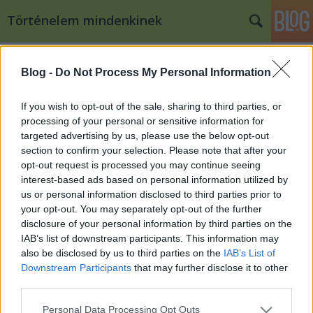
Történelem mindenkinek
Címkék
»
jaja
Blog -
Do Not Process My Personal Information
A janicsár hadtest az oszmán
hadseregben
If you wish to opt-out of the sale, sharing to third parties, or
processing of your personal or sensitive information for
Kaif
•
2008. február 21.
17
targeted advertising by us, please use the below opt-out
section to confirm your selection. Please note that after your
A kora újkori oszmán-török hódítások egyik, ha nem
opt-out request is processed you may continue seeing
a legfontosabb alapját az európai hadügyi
interest-based ads based on personal information utilized by
rendszerben is szinte egyedülálló módon
us or personal information disclosed to third parties prior to
megszervezett reguláris gyalogság, a janicsárság
your opt-out. You may separately opt-out of the further
adta. A janicsár hadtest kialakulása és szerepe az
disclosure of your personal information by third parties on the
oszmán hadseregben Az oszmán haderő…
IAB’s list of downstream participants. This information may
also be disclosed by us to third parties on the
IAB’s List of
Downstream Participants
that may further disclose it to other
third parties.
Please note that this website/app uses one or more Google
Personal Data Processing Opt Outs