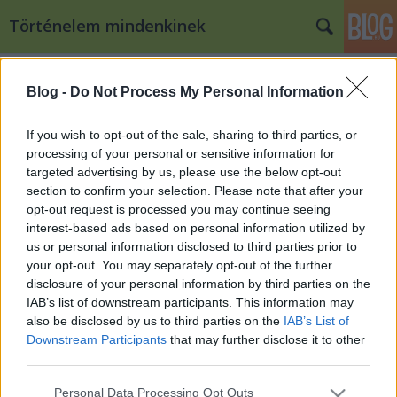
Történelem mindenkinek
Címkék
»
pálosok
Blog -
Do Not Process My Personal Information
Volt egyszer egy Fehéregyháza
Qedrák
•
2010. július 16.
66
If you wish to opt-out of the sale, sharing to third parties, or
processing of your personal or sensitive information for
targeted advertising by us, please use the below opt-out
A Victoria-téglagyárnál kiásott romok felmérési
section to confirm your selection. Please note that after your
rajza Már a XVIII. században elindult a kutatás egy
opt-out request is processed you may continue seeing
olyan rom után, amelyről Anonymus kéziratának
interest-based ads based on personal information utilized by
fellelése óta mindenki úgy tudja, hogy alatta Árpád
us or personal information disclosed to third parties prior to
vezér földi maradványai találhatóak. Csaknem két…
your opt-out. You may separately opt-out of the further
disclosure of your personal information by third parties on the
IAB’s list of downstream participants. This information may
also be disclosed by us to third parties on the
IAB’s List of
Downstream Participants
that may further disclose it to other
third parties.
Please note that this website/app uses one or more Google
SÜTI BEÁLLÍTÁSOK MÓDOSÍTÁSA
Personal Data Processing Opt Outs