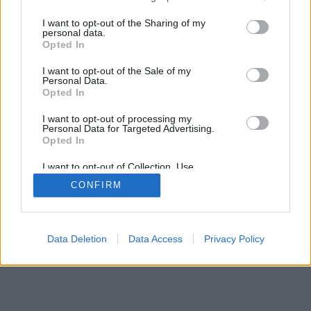
services and may gather and store information including but
not limited to your visit or usage behaviour. You may click to
I want to opt-out of the Sharing of my
personal data.
mobil
|
teljes
grant or deny consent to Google and its third-party tags to
Opted In
use your data for below specified purposes in below Google
consent section.
I want to opt-out of the Sale of my
Personal Data.
Opted In
I want to opt-out of processing my
Personal Data for Targeted Advertising.
Opted In
I want to opt-out of Collection, Use,
Retention, Sale, and/or Sharing of my
CONFIRM
Personal Data that Is Unrelated with the
Purposes for which it was collected.
Opted Out
Google consents
Data Deletion
Data Access
Privacy Policy
I want to allow Google to enable storage
related to advertising like cookies on web or
device identifiers in apps.