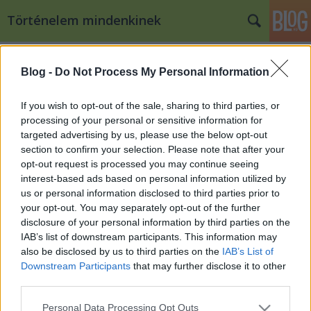
Történelem mindenkinek
Címkék
»
rasztyiszláv
Blog -
Do Not Process My Personal Information
Moravia Magna, a nyugati szlávok
első állama
If you wish to opt-out of the sale, sharing to third parties, or
processing of your personal or sensitive information for
töriblog
•
2010. május 04.
76
targeted advertising by us, please use the below opt-out
section to confirm your selection. Please note that after your
Pribina fejedelem szobra Nyitrán Az alábbiakban
opt-out request is processed you may continue seeing
Kacsinecz Krisztián posztját olvashatjátok. A 822-ben
interest-based ads based on personal information utilized by
összehívott frankfurti birodalmi gyűlésről érkezik az
us or personal information disclosed to third parties prior to
utolsó híradás, amely az avarokról tudósít.
your opt-out. You may separately opt-out of the further
Ugyanekkor egy új név tűnik fel, amely talán egy a
disclosure of your personal information by third parties on the
frankok…
IAB’s list of downstream participants. This information may
also be disclosed by us to third parties on the
IAB’s List of
Downstream Participants
that may further disclose it to other
third parties.
Please note that this website/app uses one or more Google
Personal Data Processing Opt Outs