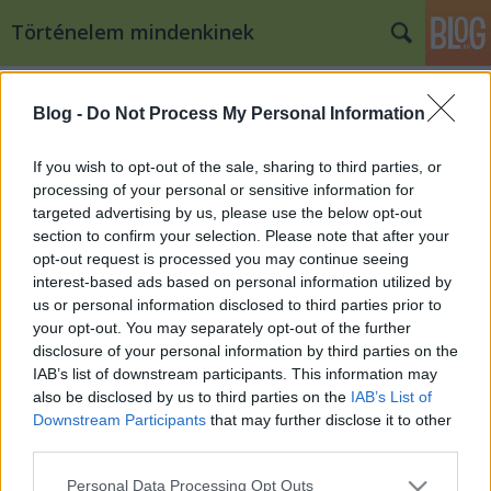
Történelem mindenkinek
Címkék
»
sógunátus
Blog -
Do Not Process My Personal Information
Japán története: a Tokugawa
korszak
If you wish to opt-out of the sale, sharing to third parties, or
processing of your personal or sensitive information for
Bögöy (törölt)
•
2009. november 23.
18
targeted advertising by us, please use the below opt-out
section to confirm your selection. Please note that after your
A politikai berendezkedés Japánban a XVII. század
opt-out request is processed you may continue seeing
elejétől a XIX. század közepéig egy kellemes feudális
interest-based ads based on personal information utilized by
(tudom, tudom, az nincs is, de szerintem elég jó szó
us or personal information disclosed to third parties prior to
egy legalább formailag személyi függőségen
your opt-out. You may separately opt-out of the further
alapuló valamire) rendszer működött. Nem csak
disclosure of your personal information by third parties on the
kellemes, de különlegesen…
IAB’s list of downstream participants. This information may
also be disclosed by us to third parties on the
IAB’s List of
Downstream Participants
that may further disclose it to other
third parties.
Please note that this website/app uses one or more Google
Personal Data Processing Opt Outs