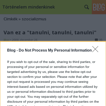
Történelem mindenkinek
Címkék
»
szocializmus
Van ez a "tanulni, tanulni, tanulni"
lécci
•
2009. december 28.
35
Blog -
Do Not Process My Personal Information
Lenin és Sztálin Gorkiban 1922-benEgy témával, a
kommunista szombatok témájával már
foglalkoztunk blogunk keretében azokból a 'lenini
If you wish to opt-out of the sale, sharing to third parties, or
processing of your personal or sensitive information for
eszmékből', amelyek az 1920-as évek nagy keleti
targeted advertising by us, please use the below opt-out
átalakulásának történetébe illeszkednek, s amelyek
section to confirm your selection. Please note that after your
itt vannak velünk, kisérnek minket (kisérték…
opt-out request is processed you may continue seeing
interest-based ads based on personal information utilized by
us or personal information disclosed to third parties prior to
your opt-out. You may separately opt-out of the further
disclosure of your personal information by third parties on the