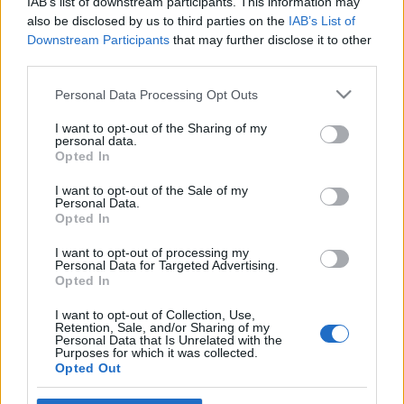
IAB’s list of downstream participants. This information may
also be disclosed by us to third parties on the
IAB’s List of
Downstream Participants
that may further disclose it to other
third parties.
Please note that this website/app uses one or more Google
Personal Data Processing Opt Outs
services and may gather and store information including but
not limited to your visit or usage behaviour. You may click to
I want to opt-out of the Sharing of my
personal data.
grant or deny consent to Google and its third-party tags to
Opted In
use your data for below specified purposes in below Google
consent section.
I want to opt-out of the Sale of my
Personal Data.
Leonyid Iljics Brezsnyev II/2. rész
Opted In
lécci
•
2008. november 10.
17
I want to opt-out of processing my
Personal Data for Targeted Advertising.
Opted In
A háború végeztével politikai pályán maradt, s
maradt a hadseregben. Júniusban kinevezték a 4.
I want to opt-out of Collection, Use,
Ukrán Front politikai irányító testületének
Retention, Sale, and/or Sharing of my
Personal Data that Is Unrelated with the
vezetőjévé, június 24-én részt vett a moszkvai
Purposes for which it was collected.
Díszszemlén. Egy évig sem tartott megbizatása, mert
Opted Out
békeidőben más területen volt 'igény'