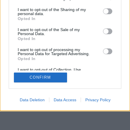
services and may gather and store information including but
not limited to your visit or usage behaviour. You may click to
I want to opt-out of the Sharing of my
personal data.
grant or deny consent to Google and its third-party tags to
Opted In
use your data for below specified purposes in below Google
SÜTI BEÁLLÍTÁSOK MÓDOSÍTÁSA
consent section.
I want to opt-out of the Sale of my
Personal Data.
Opted In
mobil
|
teljes
I want to opt-out of processing my
Personal Data for Targeted Advertising.
Opted In
I want to opt-out of Collection, Use,
Retention, Sale, and/or Sharing of my
CONFIRM
Personal Data that Is Unrelated with the
Purposes for which it was collected.
Opted Out
Google consents
Data Deletion
Data Access
Privacy Policy
I want to allow Google to enable storage
related to advertising like cookies on web or
device identifiers in apps.